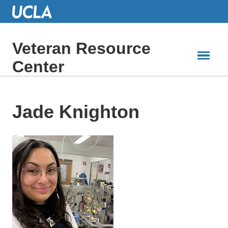
Skip
to
Main
Content
Veteran Resource
Center
Jade Knighton