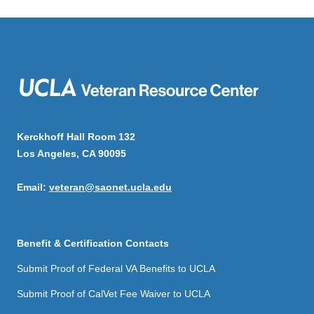
Kerckhoff Hall Room 132
Los Angeles, CA 90095
Email:
veteran@saonet.ucla.edu
Benefit & Certification Contacts
Submit Proof of Federal VA Benefits to UCLA
Submit Proof of CalVet Fee Waiver to UCLA