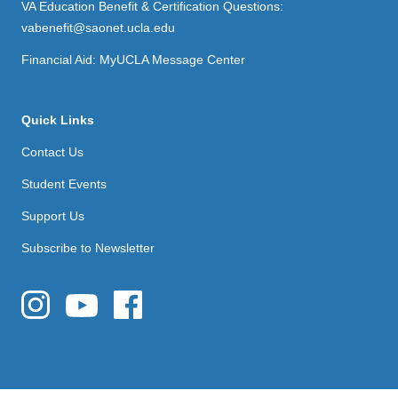
VA Education Benefit & Certification Questions:
vabenefit@saonet.ucla.edu
Financial Aid: MyUCLA Message Center
Quick Links
Contact Us
Student Events
Support Us
Subscribe to Newsletter