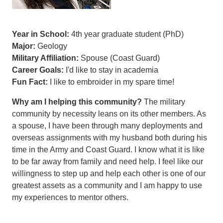
Year in School:
4th year graduate student (PhD)
Major:
Geology
Military Affiliation:
Spouse (Coast Guard)
Career Goals:
I'd like to stay in academia
Fun Fact:
I like to embroider in my spare time!
Why am I helping this community?
The military
community by necessity leans on its other members. As
a spouse, I have been through many deployments and
overseas assignments with my husband both during his
time in the Army and Coast Guard. I know what it is like
to be far away from family and need help. I feel like our
willingness to step up and help each other is one of our
greatest assets as a community and I am happy to use
my experiences to mentor others.