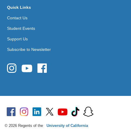
Quick Links
Contact Us
Student Events
Support Us
Subscribe to Newsletter
© 2026 Regents of the
University of California