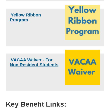
Yellow Ribbon
Program
VACAA Waiver - For
Non Resident Students
Key Benefit Links: