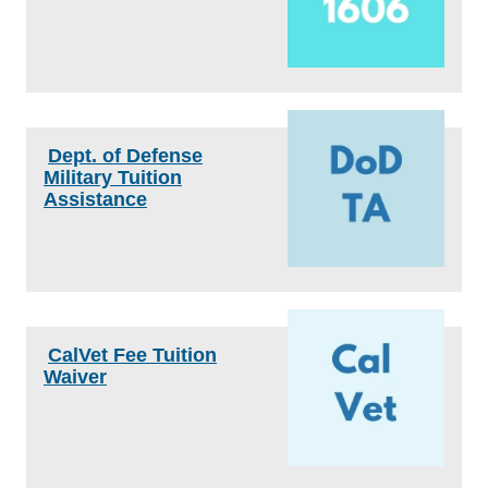
Dept. of Defense
Military Tuition
Assistance
CalVet Fee Tuition
Waiver