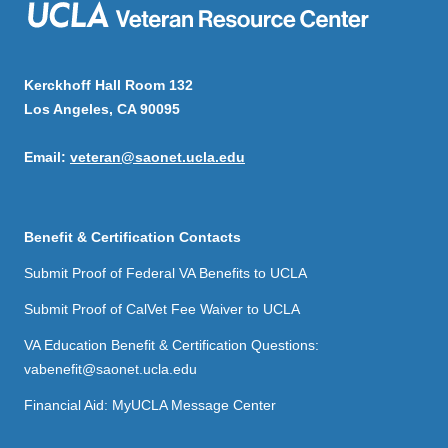
Kerckhoff Hall Room 132
Los Angeles, CA 90095
Email:
veteran@saonet.ucla.edu
Benefit & Certification Contacts
Submit Proof of Federal VA Benefits to UCLA
Submit Proof of CalVet Fee Waiver to UCLA
VA Education Benefit & Certification Questions:
vabenefit@saonet.ucla.edu
Financial Aid: MyUCLA Message Center