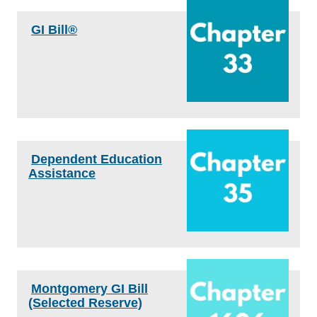
GI Bill®
Dependent Education
Assistance
Montgomery GI Bill
(Selected Reserve)