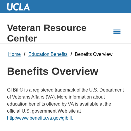
Skip
to
Main
Content
Veteran Resource
Center
Home
Education Benefits
Benefits Overview
Benefits Overview
GI Bill® is a registered trademark of the U.S. Department
of Veterans Affairs (VA). More information about
education benefits offered by VA is available at the
official U.S. government Web site at
http://www.benefits.va.gov/gibill.