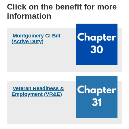
Click on the benefit for more
information
Montgomery GI Bill
(Active Duty)
Veteran Readiness &
Employment (VR&E)