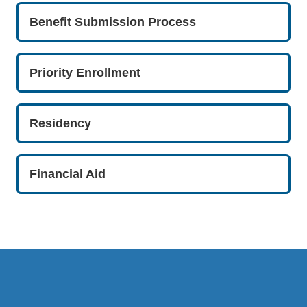
Benefit Submission Process
Priority Enrollment
Residency
Financial Aid