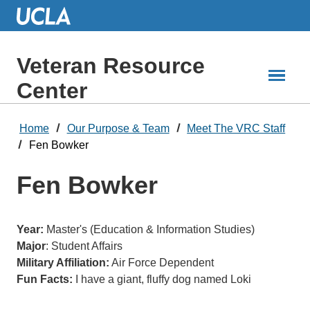
Skip
to
Main
Content
Veteran Resource
Center
Home
Our Purpose & Team
Meet The VRC Staff
Fen Bowker
Fen Bowker
Year:
Master's (Education & Information Studies)
Major
: Student Affairs
Military Affiliation:
Air Force Dependent
Fun Facts:
I have a giant, fluffy dog named Loki