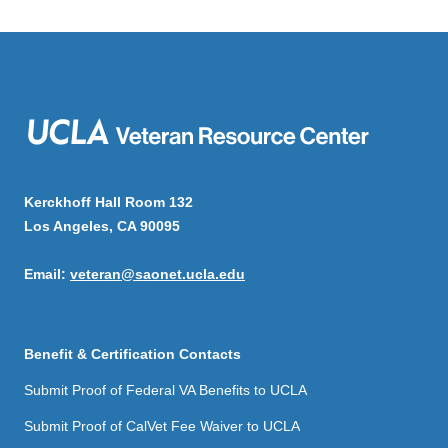
Kerckhoff Hall Room 132
Los Angeles, CA 90095
Email:
veteran@saonet.ucla.edu
Benefit & Certification Contacts
Submit Proof of Federal VA Benefits to UCLA
Submit Proof of CalVet Fee Waiver to UCLA