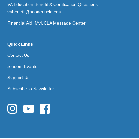
VA Education Benefit & Certification Questions:
vabenefit@saonet.ucla.edu
Financial Aid: MyUCLA Message Center
Quick Links
Contact Us
Student Events
Support Us
Subscribe to Newsletter