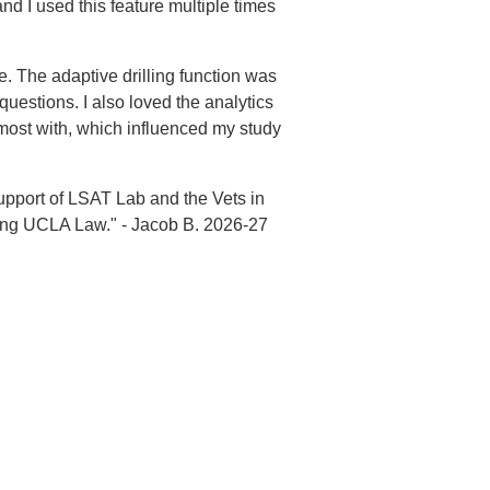
d I used this feature multiple times
. The adaptive drilling function was
uestions. I also loved the analytics
most with, which influenced my study
support of LSAT Lab and the Vets in
ending UCLA Law." - Jacob B. 2026-27