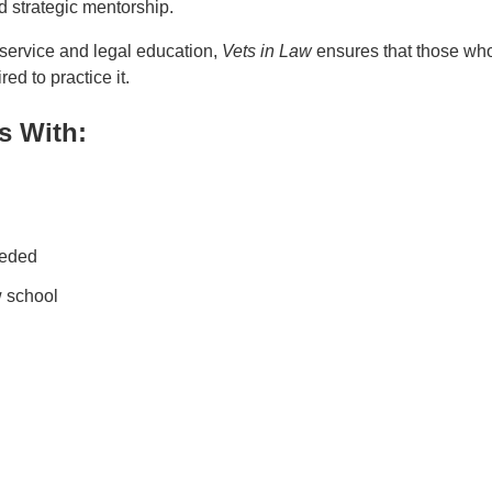
d strategic mentorship.
 service and legal education,
Vets in Law
ensures that those wh
d to practice it.
s With:
eeded
w school