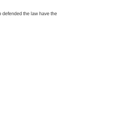
o defended the law have the