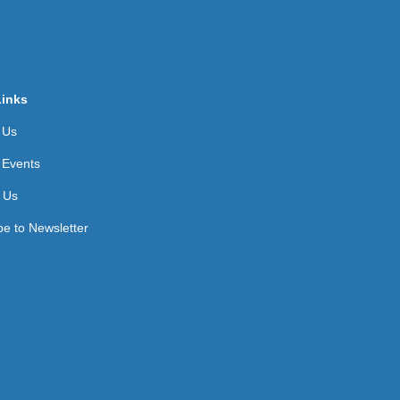
Links
 Us
 Events
 Us
be to Newsletter