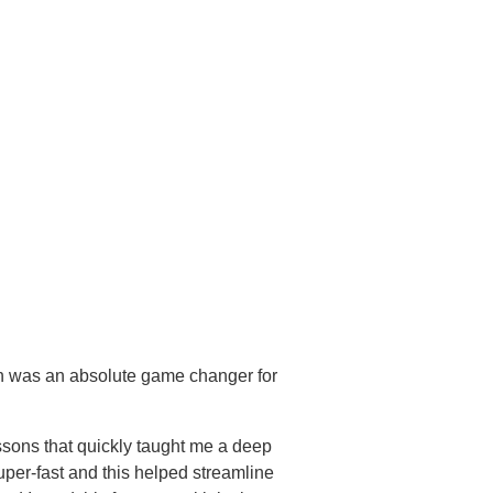
ch was an absolute game changer for
sons that quickly taught me a deep
per-fast and this helped streamline