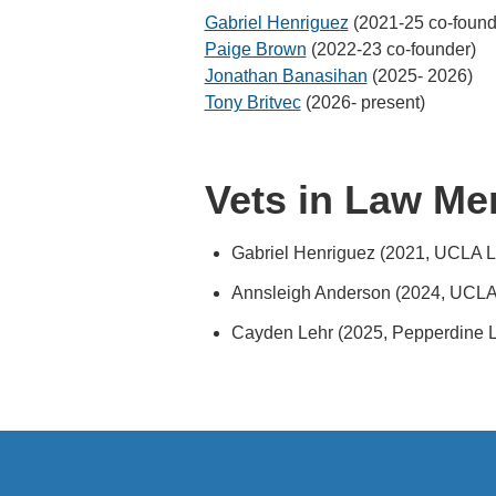
Gabriel Henriguez
(2021-25 co-found
Paige Brown
(2022-23 co-founder)
Jonathan Banasihan
(2025- 2026)
Tony Britvec
(2026- present)
Vets in Law Me
Gabriel Henriguez (2021, UCLA 
Annsleigh Anderson (2024, UCLA
Cayden Lehr (2025, Pepperdine 