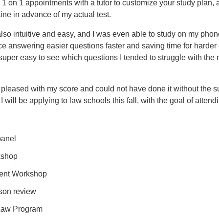
 on 1 appointments with a tutor to customize your study plan, an
tine in advance of my actual test.
lso intuitive and easy, and I was even able to study on my phone
e answering easier questions faster and saving time for harder q
uper easy to see which questions I tended to struggle with the 
ery pleased with my score and could not have done it without the 
 will be applying to law schools this fall, with the goal of att
panel
kshop
ent Workshop
son review
-Law Program