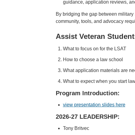
guidance, application reviews, an
By bridging the gap between military
community, tools, and advocacy require
Assist Veteran Student
What to focus on for the LSAT
How to choose a law school
What application materials are n
What to expect when you start la
Program Introduction:
view presentation slides here
2026-27 LEADERSHIP:
Tony Britvec