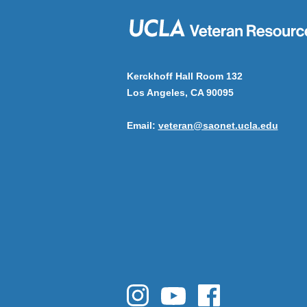
Kerckhoff Hall Room 132
Los Angeles, CA 90095
Email:
veteran@saonet.ucla.edu