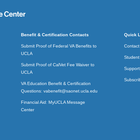
Benefit & Certification Contacts
Quick 
Submit Proof of Federal VA Benefits to
Contact
UCLA
Student
Submit Proof of CalVet Fee Waiver to
Support
UCLA
Subscri
VA Education Benefit & Certification
Questions: vabenefit@saonet.ucla.edu
Financial Aid: MyUCLA Message
Center