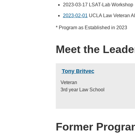
2023-03-17 LSAT-Lab Workshop
2023-02-01
UCLA Law Veteran Al
* Program as Established in 2023
Meet the Leade
Tony Britvec
Veteran
3rd year Law School
Former Progra