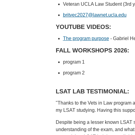
Veteran UCLA Law Student (3rd y
britvec2027@lawnet.ucla.edu
YOUTUBE VIDEOS:
The program purpose
- Gabriel He
FALL WORKSHOPS 2026:
program 1
program 2
LSAT LAB TESTIMONIAL:
"Thanks to the Vets in Law program a
my LSAT studying. Having this support
Despite being a lesser known LSAT st
understanding of the exam, and what 