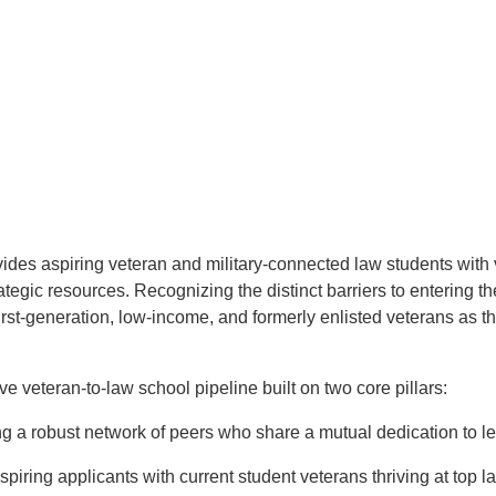
ides aspiring veteran and military-connected law students with v
ategic resources. Recognizing the distinct barriers to entering t
irst-generation, low-income, and formerly enlisted veterans as 
e veteran-to-law school pipeline built on two core pillars:
g a robust network of peers who share a mutual dedication to le
iring applicants with current student veterans thriving at top l