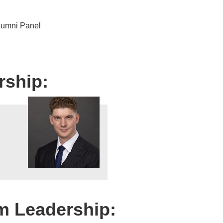
umni Panel
rship:
m Leadership: