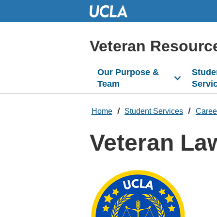
Skip
to
Main
Content
Veteran Resourc
Our Purpose &
Stude
Team
Servi
Home
Student Services
Caree
Veteran La