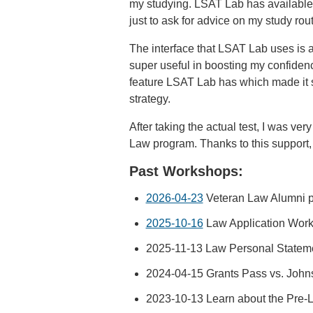
my studying. LSAT Lab has available 1
just to ask for advice on my study rou
The interface that LSAT Lab uses is a
super useful in boosting my confidenc
feature LSAT Lab has which made it s
strategy.
After taking the actual test, I was v
Law program. Thanks to this support, I
Past Workshops:
2026-04-23
Veteran Law Alumni 
2025-10-16
Law Application Wor
2025-11-13 Law Personal Statem
2024-04-15 Grants Pass vs. John
2023-10-13 Learn about the Pre