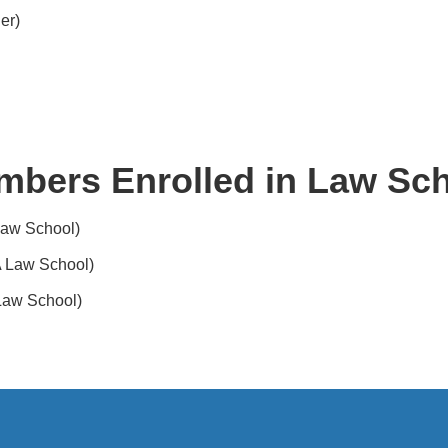
er)
mbers Enrolled in Law Sch
Law School)
 Law School)
Law School)