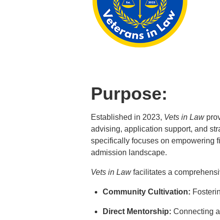
Purpose:
Established in 2023,
Vets in Law
prov
advising, application support, and str
specifically focuses on empowering f
admission landscape.
Vets in Law
facilitates a comprehensiv
Community Cultivation:
Fosterin
Direct Mentorship:
Connecting asp