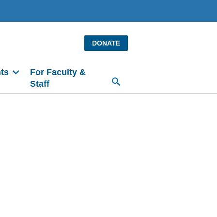
DONATE
ts
For Faculty &
Staff