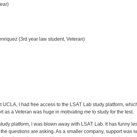
ear)
nriquez (3rd year law student, Veteran)
t UCLA, I had free access to the LSAT Lab study platform, whi
 as a Veteran was huge in motivating me to study for the test.
udy platform, I was blown away with LSAT Lab. It has funny les
the questions are asking. As a smaller company, support was su