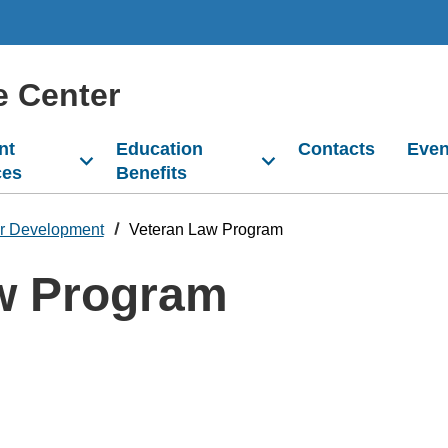
e Center
nt
Education
Contacts
Even
ces
Benefits
r Development
Veteran Law Program
w Program