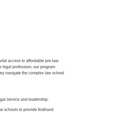
ital access to affordable pre-law
he legal profession, our program
they navigate the complex law school
gal service and leadership.
aw schools to provide firsthand